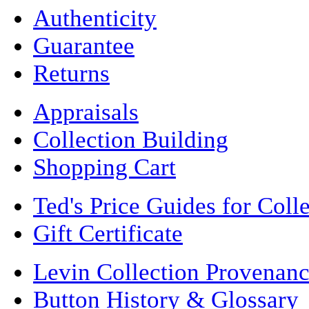
Authenticity
Guarantee
Returns
Appraisals
Collection Building
Shopping Cart
Ted's Price Guides for Coll
Gift Certificate
Levin Collection Provenan
Button History & Glossary