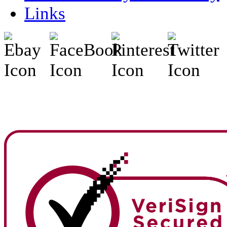
Links