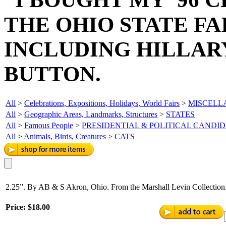
THE OHIO STATE FA
INCLUDING HILLAR
BUTTON.
All
>
Celebrations, Expositions, Holidays, World Fairs
>
MISCELL
All
>
Geographic Areas, Landmarks, Structures
>
STATES
All
>
Famous People
>
PRESIDENTIAL & POLITICAL CANDI
All
>
Animals, Birds, Creatures
>
CATS
2.25”. By AB & S Akron, Ohio. From the Marshall Levin Collection.
Price:
$18.00