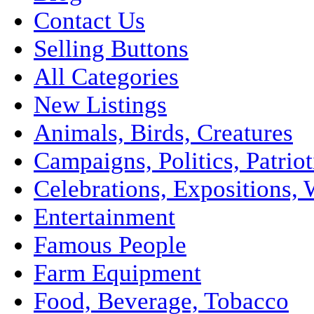
Contact Us
Selling Buttons
All Categories
New Listings
Animals, Birds, Creatures
Campaigns, Politics, Patriot
Celebrations, Expositions, 
Entertainment
Famous People
Farm Equipment
Food, Beverage, Tobacco