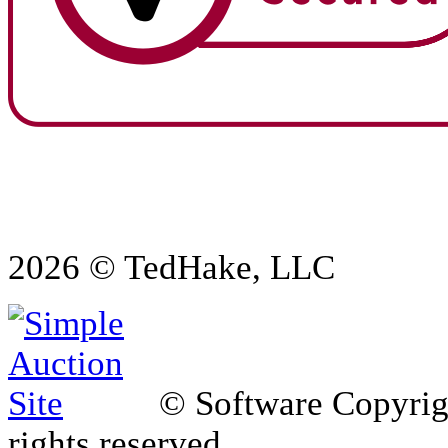
2026 © TedHake, LLC
© Software Copyri
rights reserved