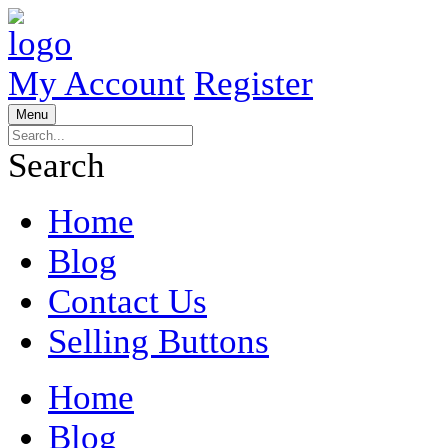
My Account
Register
Menu
Search
Home
Blog
Contact Us
Selling Buttons
Home
Blog