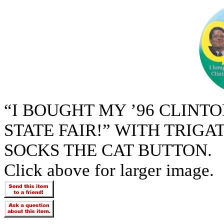
“I BOUGHT MY ’96 CLINTO
STATE FAIR!” WITH TRIG
SOCKS THE CAT BUTTON.
Click above for larger image.