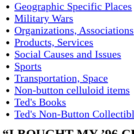
Geographic Specific Places
Military Wars
Organizations, Associations
Products, Services
Social Causes and Issues
Sports
Transportation, Space
Non-button celluloid items
Ted's Books
Ted's Non-Button Collectib
“I BOUGHT MY ’96 C