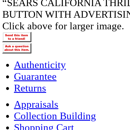
“SEARS CALIFORNIA THR
BUTTON WITH ADVERTISI
Click above for larger image.
Authenticity
Guarantee
Returns
Appraisals
Collection Building
Shopping Cart