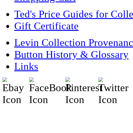
Ted's Price Guides for Coll
Gift Certificate
Levin Collection Provenan
Button History & Glossary
Links