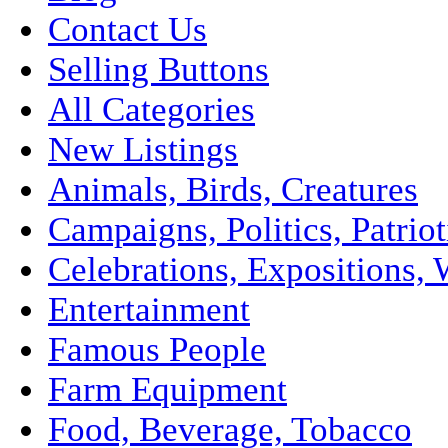
Contact Us
Selling Buttons
All Categories
New Listings
Animals, Birds, Creatures
Campaigns, Politics, Patriot
Celebrations, Expositions, 
Entertainment
Famous People
Farm Equipment
Food, Beverage, Tobacco