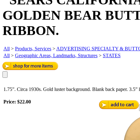
GOLDEN BEAR BUTT
RIBBON.
All
>
Products, Services
>
ADVERTISING SPECIALTY & BUT
All
>
Geographic Areas, Landmarks, Structures
>
STATES
1.75”. Circa 1930s. Gold luster background. Blank back paper. 3.5”
Price:
$22.00