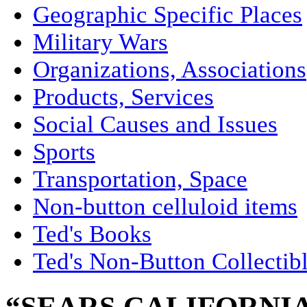
Geographic Specific Places
Military Wars
Organizations, Associations
Products, Services
Social Causes and Issues
Sports
Transportation, Space
Non-button celluloid items
Ted's Books
Ted's Non-Button Collectib
“SEARS CALIFORNI