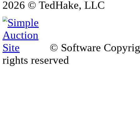
2026 © TedHake, LLC
© Software Copyri
rights reserved