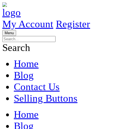
My Account
Register
Menu
Search
Home
Blog
Contact Us
Selling Buttons
Home
Blog